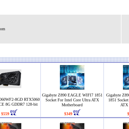
rom
Gigabyte Z890 EAGLE WIFI7 1851
Gigabyte Z8
5060WF2-8GD RTX5060
Socket For Intel Core Ultra ATX
1851 Socket 
E 8G GDDR7 128-bit
Motherboard
ATX 
$559
$349