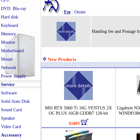
CPU
DVD. Blu-ray
:
Fee
:
Onsite
Hard disk
Keyboard
Handing fee and Postage f
Memory
Monitor
Motherboard
Mouse
New Products
Network
Power Supply
Service
Software
Solid State Disk
MSI RTX 5060 Ti 16G VENTUS 2X
Gigabyte N
Sound Card
OC PLUS 16GB GDDR7 128-bit
WINDFORC
Speaker
$1003
Video Card
Accessory