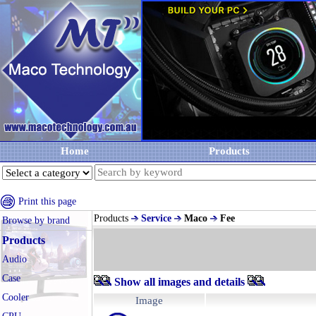
Home
Products
Print this page
Products
Service
Maco
Fee
Browse by brand
Products
Audio
Case
Show all images and details
Cooler
Image