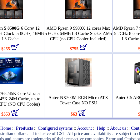
n 5 8500G
6 Core/ 12
AMD Ryzen 9 9900X 12 cores Max
AMD Ryzen 7 
st Clock: 5.0GHz, 16MB
5.6GHz 64MB L3 Cache Socket AM5
5.2GHz 8 core
L3 Cache
CPU (no CPU Cooler Included)
L3 Cache
$255
$755
768245K Core Ultra 5
Antec NX200M-RGB Micro ATX
Antec C5 AR
245K 24M Cache, up to
Tower Case NO PSU
CPU (NO CPU Cooler)
$353
$63
Home
::
Products
::
Configured systems
::
Account
::
Help
::
About us
::
Cont
stralian dollars and inclusive of GST. All price and availability are subject to 
ds and names are trademarks of their respective companies. Error and Omission