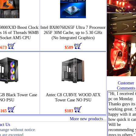
9800X3D Boost Clock:
Intel BX80768265F Ultra 7 Processor
s 16 of Threads 96MB
265F 30M Cache, up to 5.30 GHz
 Socket AM5 CPU
(No Integrated Graphics)
$673
$589
Customer
Comments
"Hi, I received 
GB Black Tower Case
Antec C8 CURVE WOOD ATX
pc on Monday.
NO PSU
Tower Case NO PSU
Thanks guys its 
working great. 
$165
$183
happy with it a
More new products...
how quick it ca
act Us
Will be
change without notice.
recommending 
 are excepted.
guys to others."