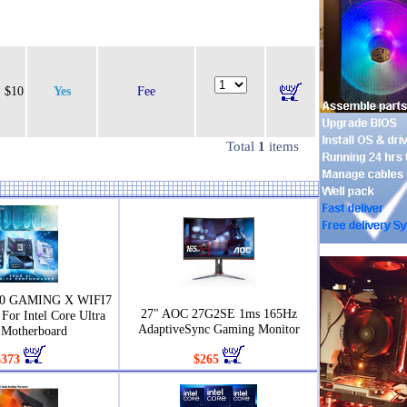
$10
Yes
Fee
Total
1
items
90 GAMING X WIFI7
27" AOC 27G2SE 1ms 165Hz
For Intel Core Ultra
AdaptiveSync Gaming Monitor
Motherboard
$373
$265