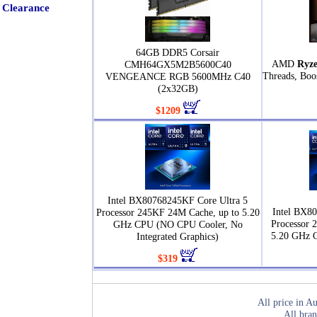
Clearance
64GB DDR5 Corsair
AMD
Ryze
CMH64GX5M2B5600C40
Threads, Boo
VENGEANCE RGB 5600MHz C40
(2x32GB)
$1209
Intel BX80768245KF Core Ultra 5
Intel BX80
Processor 245KF 24M Cache, up to 5.20
Processor 
GHz CPU (NO CPU Cooler, No
5.20 GHz 
Integrated Graphics)
$319
All price in Au
All bran