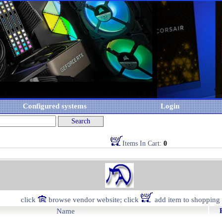
Configured systems
Login
Items In Cart:
0
click
browse vendor website; click
add item to shopping 
Name