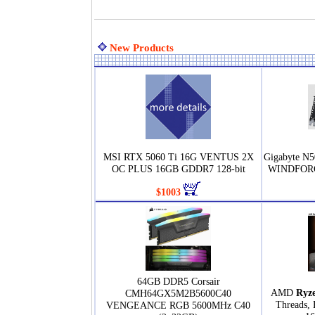
New Products
MSI RTX 5060 Ti 16G VENTUS 2X
Gigabyte N
OC PLUS 16GB GDDR7 128-bit
WINDFORC
$1003
64GB DDR5 Corsair
AMD
Ryz
CMH64GX5M2B5600C40
Threads, 
VENGEANCE RGB 5600MHz C40