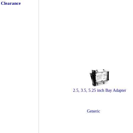
Clearance
2.5, 3.5, 5.25 inch Bay Adapter
Generic