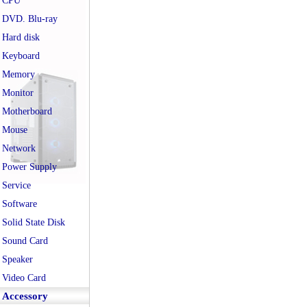
CPU
DVD. Blu-ray
Hard disk
Keyboard
Memory
Monitor
Motherboard
Mouse
Network
Power Supply
Service
Software
Solid State Disk
Sound Card
Speaker
Video Card
Accessory