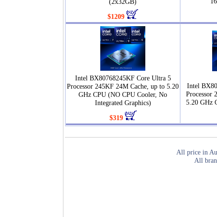
1
(2x32GB)
$1209
Intel BX80768245KF Core Ultra 5
Intel BX8
Processor 245KF 24M Cache, up to 5.20
Processor 
GHz CPU (NO CPU Cooler, No
5.20 GHz 
Integrated Graphics)
$319
All price in Au
All bran