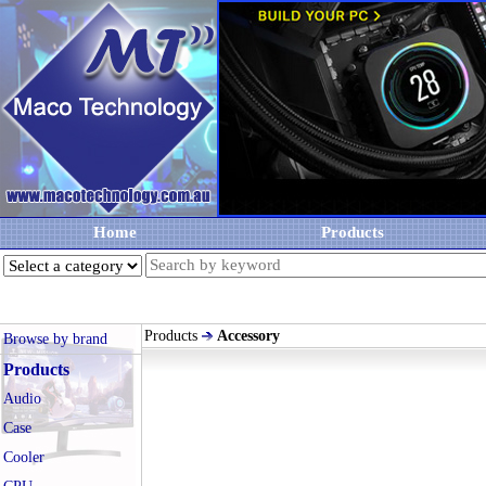
Home
Products
Products
Accessory
Browse by brand
Products
Audio
Case
Cooler