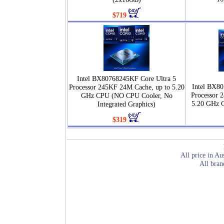
$719
Intel BX80768245KF Core Ultra 5
Intel BX80
Processor 245KF 24M Cache, up to 5.20
Processor 
GHz CPU (NO CPU Cooler, No
5.20 GHz 
Integrated Graphics)
$319
All price in Au
All bran