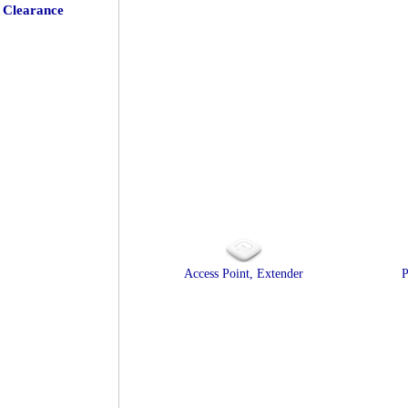
Clearance
Access Point, Extender
P