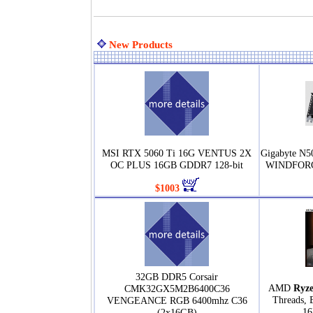
New Products
MSI RTX 5060 Ti 16G VENTUS 2X
Gigabyte N
OC PLUS 16GB GDDR7 128-bit
WINDFORC
$1003
32GB DDR5 Corsair
AMD
Ryze
CMK32GX5M2B6400C36
Threads, 
VENGEANCE RGB 6400mhz C36
16
(2x16GB)