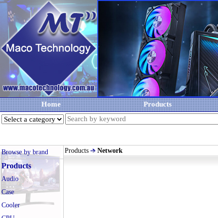
Home
Products
Products
Network
Browse by brand
Products
Audio
Case
Cooler