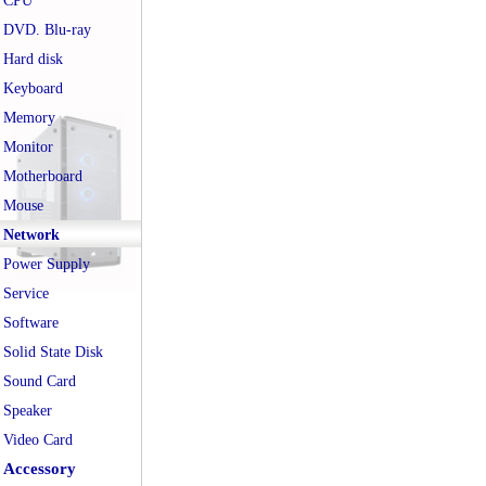
CPU
DVD. Blu-ray
Hard disk
Keyboard
Memory
Monitor
Motherboard
Mouse
Network
Power Supply
Service
Software
Solid State Disk
Sound Card
Speaker
Video Card
Accessory