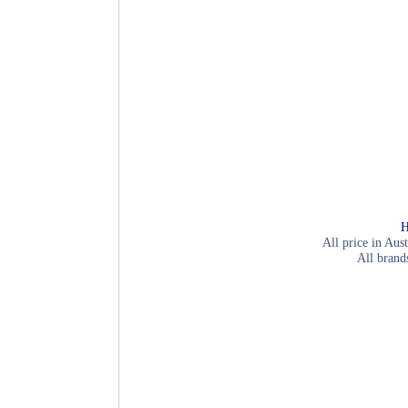
H
All price in Aust
All brand