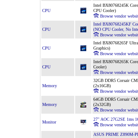
Intel BX80768245K Core
CPU
CPU Cooler)
Browse vendor websi
Intel BX80768245KF Cor
CPU
(NO CPU Cooler, No Inte
Browse vendor websi
Intel BX80768265F Ultra
CPU
Graphics)
Browse vendor websi
Intel BX80768265K Core
CPU
Cooler)
Browse vendor websi
32GB DDR5 Corsair 
Memory
(2x16GB)
Browse vendor websi
64GB DDR5 Corsair 
Memory
(2x32GB)
Browse vendor websi
27" AOC 27G2SE 1ms 16
Monitor
Browse vendor websi
ASUS PRIME Z890M-PLU