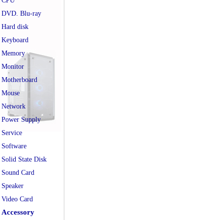
CPU
DVD. Blu-ray
Hard disk
Keyboard
Memory
Monitor
Motherboard
Mouse
Network
Power Supply
Service
Software
Solid State Disk
Sound Card
Speaker
Video Card
Accessory