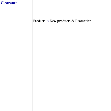
Clearance
Products
New products & Promotion