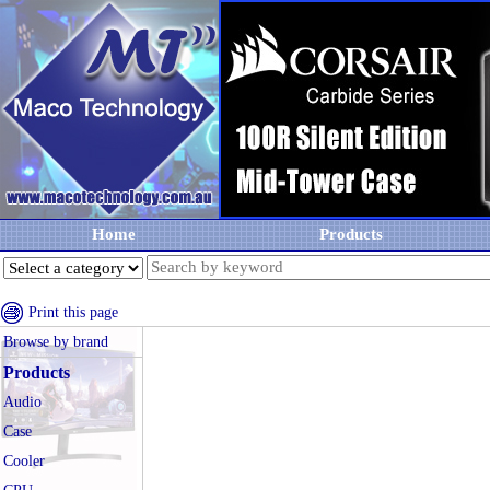
Home
Products
Print this page
Browse by brand
Products
Audio
Case
Cooler