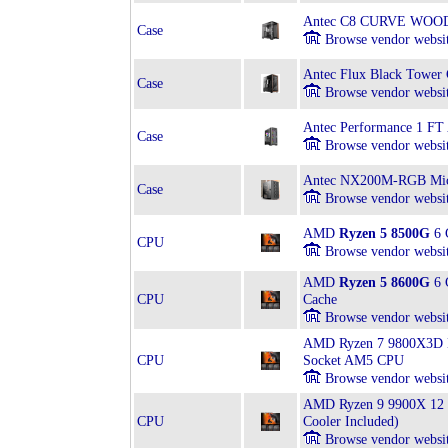
Antec C8 CURVE WOOD
Case
Browse vendor websi
Antec Flux Black Tower 
Case
Browse vendor websi
Antec Performance 1 FT
Case
Browse vendor websi
Antec NX200M-RGB Mic
Case
Browse vendor websi
AMD
Ryzen 5 8500G
6 
CPU
Browse vendor websi
AMD
Ryzen 5 8600G
6 
CPU
Cache
Browse vendor websi
AMD Ryzen 7 9800X3D Bo
CPU
Socket AM5 CPU
Browse vendor websi
AMD Ryzen 9 9900X 12 
CPU
Cooler Included)
Browse vendor websi