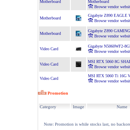
Motherboard
Motherboard
Browse vendor websi
Gigabyte Z890 EAGLE WI
Motherboard
Browse vendor websi
Gigabyte Z890 GAMING X
Motherboard
Browse vendor websi
Gigabyte N5060WF2-8
Video Card
Browse vendor websi
MSI RTX 5060 8G SHA
Video Card
Browse vendor websi
MSI RTX 5060 Ti 16G
Video Card
Browse vendor websi
Promotion
Category
Image
Name
Note: Promotion is while stocks last, no backor