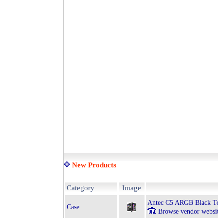
New Products
Category
Image
Antec C5 ARGB Black T
Case
Browse vendor websi