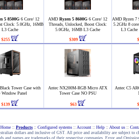
n 5 8500G
6 Core/ 12
AMD
Ryzen 5 8600G
6 Core/ 12
AMD Ryzen 7 
st Clock: 5.0GHz, 16MB
Threads, Unlocked, Boost Clock:
5.2GHz 8 core
L3 Cache
5.0GHz, 16MB L3 Cache
L3 Cache
$255
$309
 Black Tower Case with
Antec NX200M-RGB Micro ATX
Antec C5 AR
e Window Panel
Tower Case NO PSU
$139
$63
Home
::
Products
::
Configured systems
::
Account
::
Help
::
About us
::
Cont
stralian dollars and inclusive of GST. All price and availability are subject to 
ds and names are trademarks of their respective companies. Error and Omission