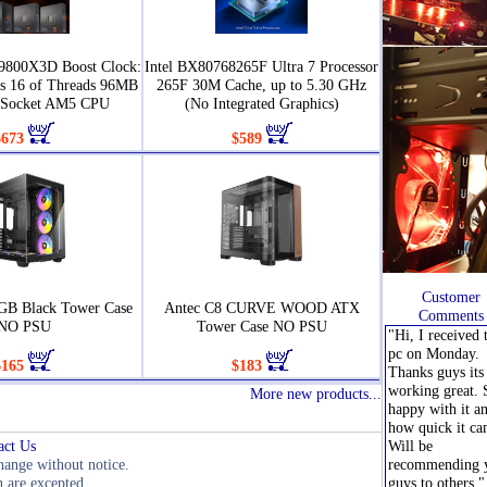
9800X3D Boost Clock:
Intel BX80768265F Ultra 7 Processor
s 16 of Threads 96MB
265F 30M Cache, up to 5.30 GHz
 Socket AM5 CPU
(No Integrated Graphics)
$673
$589
Customer
GB Black Tower Case
Antec C8 CURVE WOOD ATX
Comments
NO PSU
Tower Case NO PSU
"Hi, I received 
pc on Monday.
$165
$183
Thanks guys its 
working great. 
More new products...
happy with it a
how quick it ca
act Us
Will be
change without notice.
recommending 
 are excepted.
guys to others."