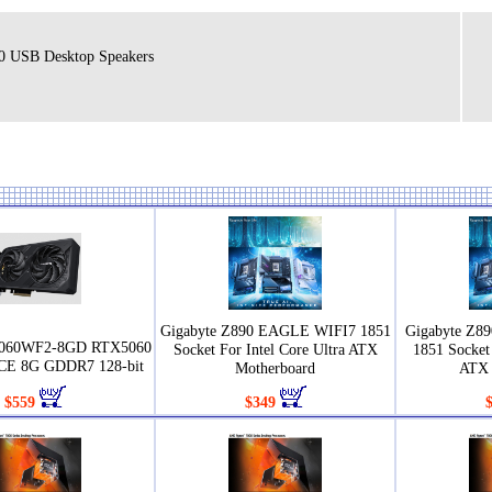
.0 USB Desktop Speakers
Gigabyte Z890 EAGLE WIFI7 1851
Gigabyte Z8
5060WF2-8GD RTX5060
Socket For Intel Core Ultra ATX
1851 Socket 
E 8G GDDR7 128-bit
Motherboard
ATX 
$559
$349