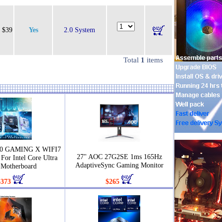
$39
Yes
2.0 System
Total
1
items
90 GAMING X WIFI7
27" AOC 27G2SE 1ms 165Hz
For Intel Core Ultra
AdaptiveSync Gaming Monitor
Motherboard
$373
$265