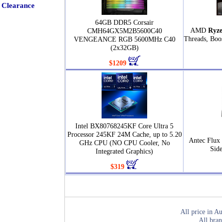
Clearance
64GB DDR5 Corsair
AMD
Ryze
CMH64GX5M2B5600C40
Threads, Boo
VENGEANCE RGB 5600MHz C40
(2x32GB)
$1209
Intel BX80768245KF Core Ultra 5
Processor 245KF 24M Cache, up to 5.20
Antec Flux
GHz CPU (NO CPU Cooler, No
Sid
Integrated Graphics)
$319
All price in Au
All bran