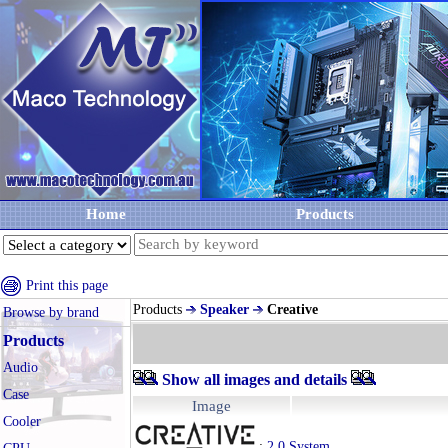
Home
Products
Print this page
Products
Speaker
Creative
Browse by brand
Products
Audio
Show all images and details
Case
Image
Cooler
:
2.0 System