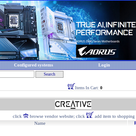
Configured systems
Login
Items In Cart:
0
click
browse vendor website; click
add item to shopping 
Name