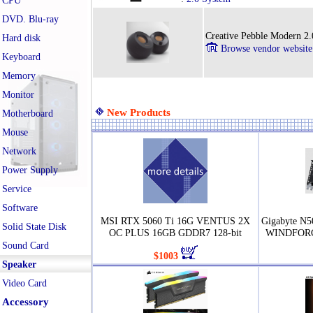
CPU
DVD. Blu-ray
Creative Pebble Modern 2
Hard disk
Browse vendor website
Keyboard
Memory
Monitor
New Products
Motherboard
Mouse
Network
Power Supply
Service
Software
MSI RTX 5060 Ti 16G VENTUS 2X
Gigabyte N
Solid State Disk
OC PLUS 16GB GDDR7 128-bit
WINDFORC
Sound Card
$1003
Speaker
Video Card
Accessory