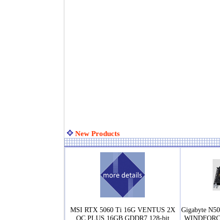
New Products
MSI RTX 5060 Ti 16G VENTUS 2X
Gigabyte N
OC PLUS 16GB GDDR7 128-bit
WINDFORCE