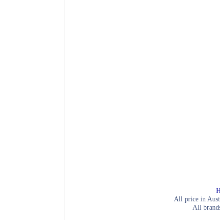
H
All price in Aust
All brand