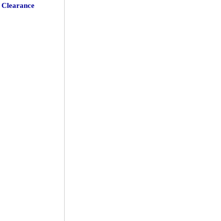
Clearance