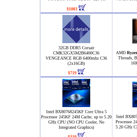
$1003
32GB DDR5 Corsair
AMD
Ryze
CMK32GX5M2B6400C36
Threads, B
VENGEANCE RGB 6400mhz C36
16
(2x16GB)
$719
Intel BX80768245KF Core Ultra 5
Intel BX80
Processor 245KF 24M Cache, up to 5.20
Processor 2
GHz CPU (NO CPU Cooler, No
5.20 GHz C
Integrated Graphics)
$319