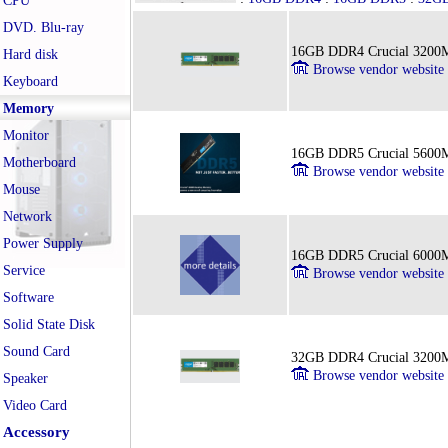
CPU
DVD. Blu-ray
16GB DDR4 Crucial 3200
Hard disk
Browse vendor website
Keyboard
Memory
Monitor
16GB DDR5 Crucial 5600
Motherboard
Browse vendor website
Mouse
Network
Power Supply
16GB DDR5 Crucial 6000
Service
Browse vendor website
Software
Solid State Disk
Sound Card
32GB DDR4 Crucial 3200
Browse vendor website
Speaker
Video Card
Accessory