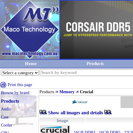
Home
Products
Print this page
Products
Memory
Crucial
Browse by brand
Products
Audio
Show all images and details
Case
Image
Cooler
:
16GB DDR4
:
16GB DDR5
:
32G