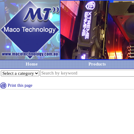
Home
Products
Print this page