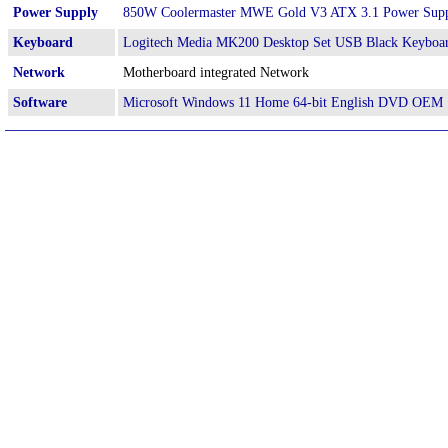
Power Supply
850W Coolermaster MWE Gold V3 ATX 3.1 Power Sup
Keyboard
Logitech Media MK200 Desktop Set USB Black Keyboa
Network
Motherboard integrated Network
Software
Microsoft Windows 11 Home 64-bit English DVD OEM