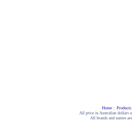
Home
::
Products
All price in Australian dollars 
All brands and names are