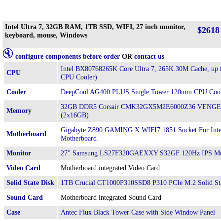
Intel Ultra 7, 32GB RAM, 1TB SSD, WIFI, 27 inch monitor,
$2618
keyboard, mouse, Windows
configure components before order
OR
contact us
Intel BX80768265K Core Ultra 7, 265K 30M Cache, up
CPU
CPU Cooler)
Cooler
DeepCool AG400 PLUS Single Tower 120mm CPU Coo
32GB DDR5 Corsair CMK32GX5M2E6000Z36 VENGE
Memory
(2x16GB)
Gigabyte Z890 GAMING X WIFI7 1851 Socket For Inte
Motherboard
Motherboard
Monitor
27" Samsung LS27F320GAEXXY S32GF 120Hz IPS Mo
Video Card
Motherboard integrated Video Card
Solid State Disk
1TB Crucial CT1000P310SSD8 P310 PCIe M.2 Solid St
Sound Card
Motherboard integrated Sound Card
Case
Antec Flux Black Tower Case with Side Window Panel