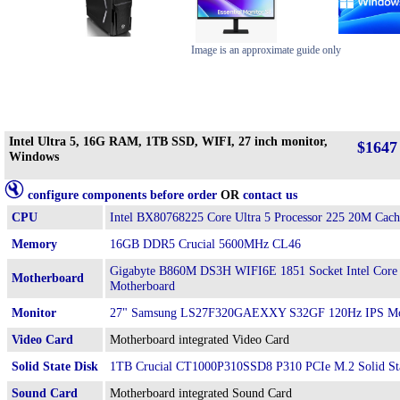
Image is an approximate guide only
Intel Ultra 5, 16G RAM, 1TB SSD, WIFI, 27 inch monitor,
$1647
Windows
configure components before order
OR
contact us
CPU
Intel BX80768225 Core Ultra 5 Processor 225 20M Cach
Memory
16GB DDR5 Crucial 5600MHz CL46
Gigabyte B860M DS3H WIFI6E 1851 Socket Intel Core
Motherboard
Motherboard
Monitor
27" Samsung LS27F320GAEXXY S32GF 120Hz IPS Mo
Video Card
Motherboard integrated Video Card
Solid State Disk
1TB Crucial CT1000P310SSD8 P310 PCIe M.2 Solid St
Sound Card
Motherboard integrated Sound Card