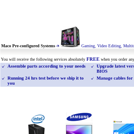
Maco Pre-configured Systems
Gaming, Video Editing, Multit
FREE
You will receive the following services absolutely
when you order an
Assemble parts according to your needs
Upgrade latest ve
BIOS
Running 24 hrs test before we ship it to
Manage cables for 
you