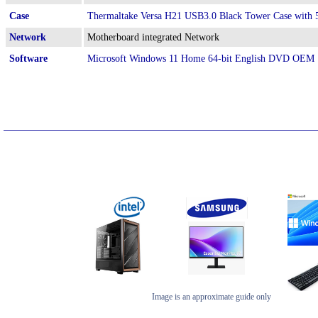
Case
Thermaltake Versa H21 USB3.0 Black Tower Case wit
Network
Motherboard integrated Network
Software
Microsoft Windows 11 Home 64-bit English DVD OEM
Image is an approximate guide only