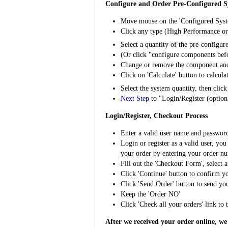
Configure and Order Pre-Configured S
Move mouse on the 'Configured Syst
Click any type (High Performance or 
Select a quantity of the pre-configu
(Or click "configure components bef
Change or remove the component an
Click on 'Calculate' button to calcula
Select the system quantity, then clic
Next Step
to "Login/Register (optio
Login/Register, Checkout Process
Enter a valid user name and password, 
Login or register as a valid user, yo
your order by entering your order nu
Fill out the 'Checkout Form', select 
Click 'Continue' button to confirm yo
Click 'Send Order' button to send yo
Keep the 'Order NO'
Click 'Check all your orders' link to t
After we received your order online, we 