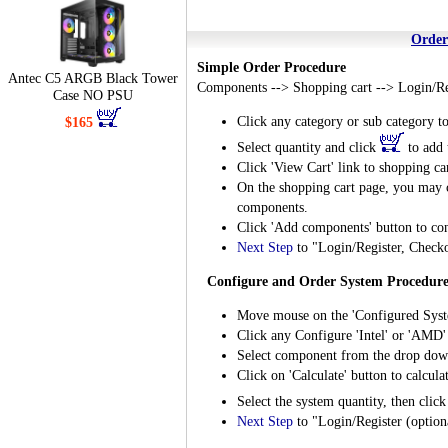
Order
Simple Order Procedure
Antec C5 ARGB Black Tower
Components --> Shopping cart --> Login/Re
Case NO PSU
Click any category or sub category t
$165
Select quantity and click
to add 
Click 'View Cart' link to shopping ca
On the shopping cart page, you may ch
components.
Click 'Add components' button to cont
Next Step
to "Login/Register, Check
Configure and Order System Procedur
Move mouse on the 'Configured Syst
Click any Configure 'Intel' or 'AMD'
Select component from the drop dow
Click on 'Calculate' button to calcula
Select the system quantity, then clic
Next Step
to "Login/Register (optio