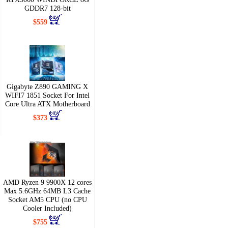
GDDR7 128-bit
$559
Gigabyte Z890 GAMING X
WIFI7 1851 Socket For Intel
Core Ultra ATX Motherboard
$373
AMD Ryzen 9 9900X 12 cores
Max 5.6GHz 64MB L3 Cache
Socket AM5 CPU (no CPU
Cooler Included)
$755