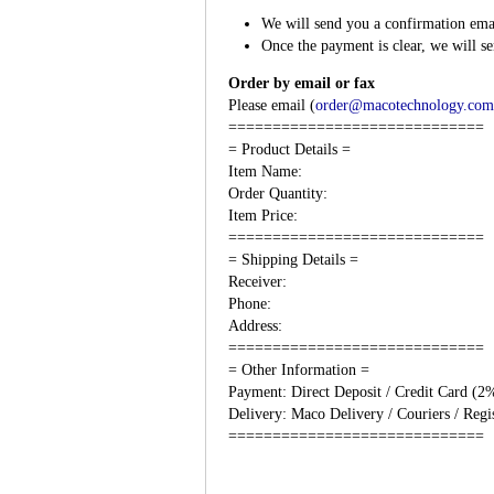
We will send you a confirmation email
Once the payment is clear, we will s
Order by email or fax
Please email (
order@macotechnology.com
=============================
= Product Details =
Item Name:
Order Quantity:
Item Price:
=============================
= Shipping Details =
Receiver:
Phone:
Address:
=============================
= Other Information =
Payment: Direct Deposit / Credit Card (2
Delivery: Maco Delivery / Couriers / Regis
=============================