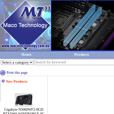
Home
Products
Print this page
New Products
Gigabyte N5060WF2-8GD
RTX5060 WINDFORCE 8G