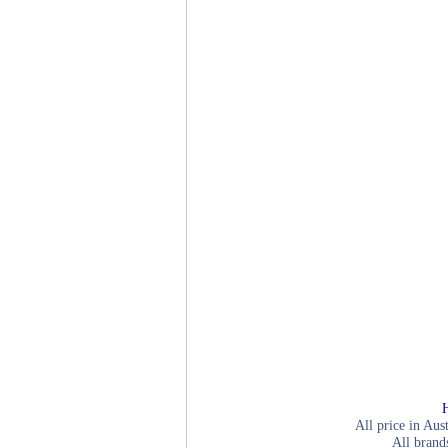
All price in Aus
All brand