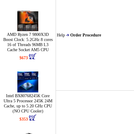
AMD Ryzen 7 9800X3D
Help
Order Procedure
Boost Clock: 5.2GHz 8 cores
16 of Threads 96MB L3
Cache Socket AM5 CPU
$673
Intel BX80768245K Core
Ultra 5 Processor 245K 24M
Cache, up to 5.20 GHz CPU
(NO CPU Cooler)
$353