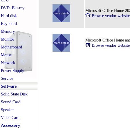
CPU
DVD. Blu-ray
Microsoft Office Home 202
Hard disk
Browse vendor website
Keyboard
Memory
Monitor
Microsoft Office Home and
Browse vendor website
Motherboard
Mouse
Network
Power Supply
Service
Software
Solid State Disk
Sound Card
Speaker
Video Card
Accessory