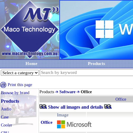
Home
Products
Print this page
Products
Software
Office
Browse by brand
Office
Products
Show all images and details
Audio
Image
Case
Office
Cooler