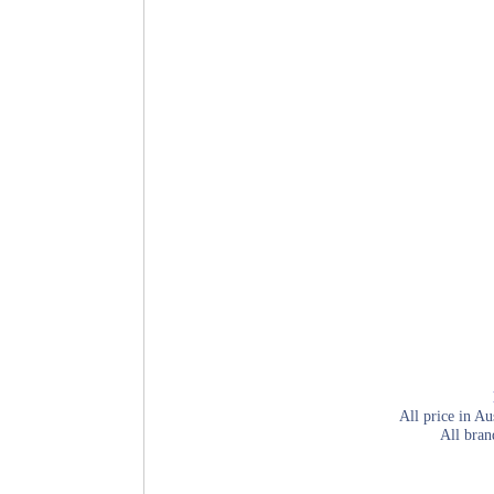
All price in Au
All bran