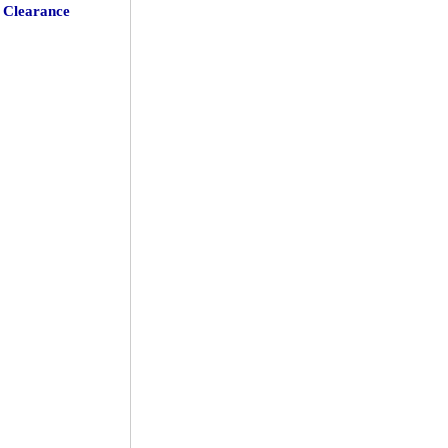
Clearance