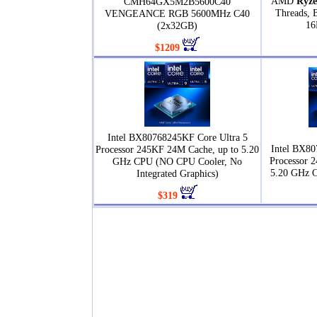
AMD
Ryze
CMH64GX5M2B5600C40
Threads, 
VENGEANCE RGB 5600MHz C40
16
(2x32GB)
$1209
Intel BX80768245KF Core Ultra 5
Intel BX80
Processor 245KF 24M Cache, up to 5.20
Processor 
GHz CPU (NO CPU Cooler, No
5.20 GHz 
Integrated Graphics)
$319