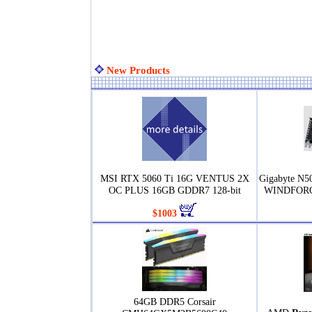
New Products
MSI RTX 5060 Ti 16G VENTUS 2X
Gigabyte N
OC PLUS 16GB GDDR7 128-bit
WINDFORCE
$1003
64GB DDR5 Corsair