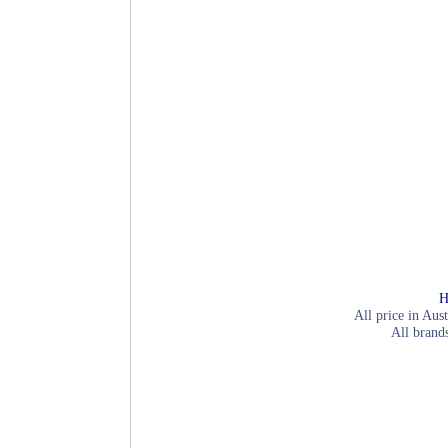
H
All price in Aust
All brand