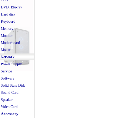
CPU
DVD. Blu-ray
Hard disk
Keyboard
Memory
Monitor
Motherboard
Mouse
Network
Power Supply
Service
Software
Solid State Disk
Sound Card
Speaker
Video Card
Accessory