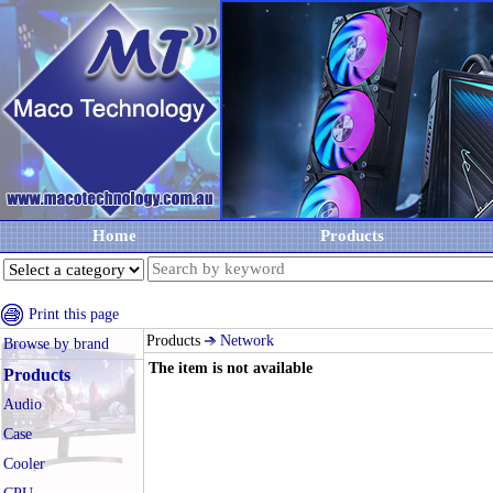
Home
Products
Print this page
Products
Network
Browse by brand
The item is not available
Products
Audio
Case
Cooler