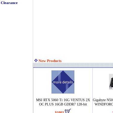
Clearance
New Products
MSI RTX 5060 Ti 16G VENTUS 2X
Gigabyte N
OC PLUS 16GB GDDR7 128-bit
WINDFORCE
$1003