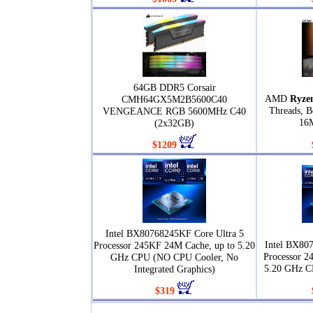
64GB DDR5 Corsair
AMD
Ryze
CMH64GX5M2B5600C40
Threads, B
VENGEANCE RGB 5600MHz C40
16
(2x32GB)
$1209
Intel BX80768245KF Core Ultra 5
Intel BX80
Processor 245KF 24M Cache, up to 5.20
Processor 2
GHz CPU (NO CPU Cooler, No
5.20 GHz C
Integrated Graphics)
$319