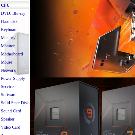
CPU
DVD. Blu-ray
Hard disk
Keyboard
Memory
Monitor
Motherboard
Mouse
Network
Power Supply
Service
Software
Solid State Disk
Sound Card
Speaker
Video Card