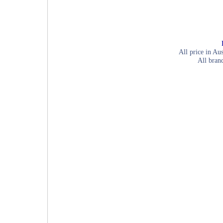
All price in Aus
All bran