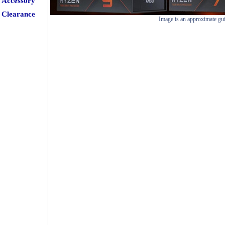
Accessory
Clearance
Image is an approximate gu