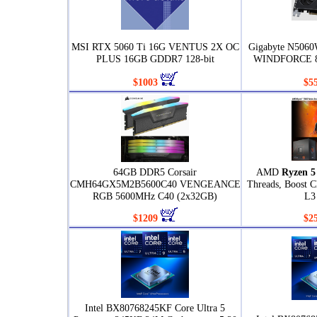
MSI RTX 5060 Ti 16G VENTUS 2X OC
Gigabyte N506
PLUS 16GB GDDR7 128-bit
WINDFORCE 8
$1003
$5
64GB DDR5 Corsair
AMD
Ryzen 5
CMH64GX5M2B5600C40 VENGEANCE
Threads, Boost 
RGB 5600MHz C40 (2x32GB)
L3
$1209
$2
Intel BX80768245KF Core Ultra 5