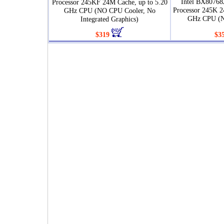
Intel BX80768
Processor 245KF 24M Cache, up to 5.20
Processor 245K 2
GHz CPU (NO CPU Cooler, No
GHz CPU (N
Integrated Graphics)
$319
$3