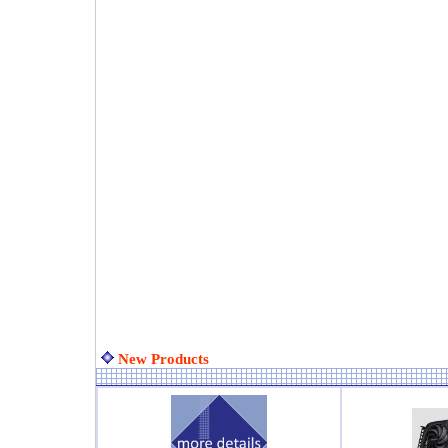
New Products