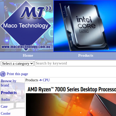
Home
Products
Print this page
Products
CPU
Browse by
brand
Products
Audio
Case
Cooler