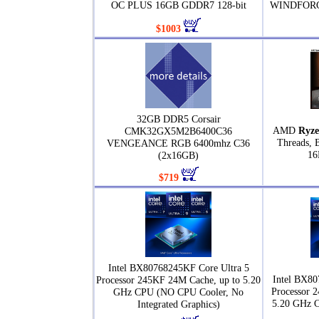
OC PLUS 16GB GDDR7 128-bit
WINDFORCE
$1003
32GB DDR5 Corsair
AMD
Ryze
CMK32GX5M2B6400C36
Threads, 
VENGEANCE RGB 6400mhz C36
16
(2x16GB)
$719
Intel BX80768245KF Core Ultra 5
Intel BX80
Processor 245KF 24M Cache, up to 5.20
Processor 
GHz CPU (NO CPU Cooler, No
5.20 GHz 
Integrated Graphics)