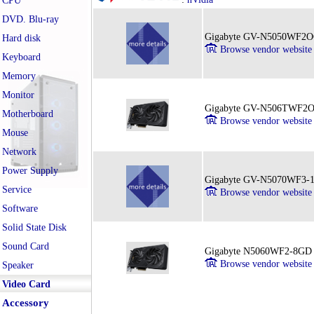
CPU
DVD. Blu-ray
Gigabyte GV-N5050WF2
Hard disk
Browse vendor website
Keyboard
Memory
Monitor
Gigabyte GV-N506TWF2
Motherboard
Browse vendor website
Mouse
Network
Power Supply
Gigabyte GV-N5070WF3
Service
Browse vendor website
Software
Solid State Disk
Sound Card
Gigabyte N5060WF2-8GD
Browse vendor website
Speaker
Video Card
Accessory