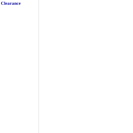
Clearance