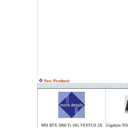
New Products
MSI RTX 5060 Ti 16G VENTUS 2X
Gigabyte N