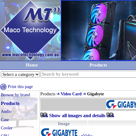
Home
Products
Print this page
Products
Video Card
Gigabyte
Browse by brand
Products
Audio
Show all images and details
Case
Image
Cooler
:
nVidia