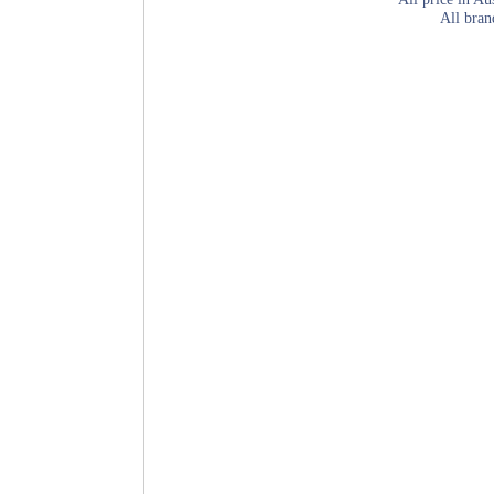
All bran