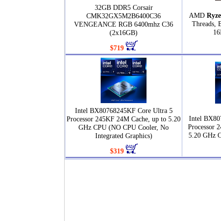
32GB DDR5 Corsair
AMD
Ryze
CMK32GX5M2B6400C36
Threads, 
VENGEANCE RGB 6400mhz C36
16
(2x16GB)
$719
Intel BX80768245KF Core Ultra 5
Intel BX80
Processor 245KF 24M Cache, up to 5.20
Processor 
GHz CPU (NO CPU Cooler, No
5.20 GHz 
Integrated Graphics)
$319