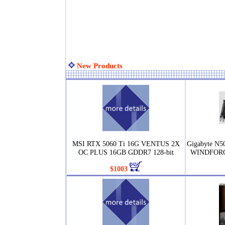
New Products
MSI RTX 5060 Ti 16G VENTUS 2X
Gigabyte N
OC PLUS 16GB GDDR7 128-bit
WINDFORCE
$1003