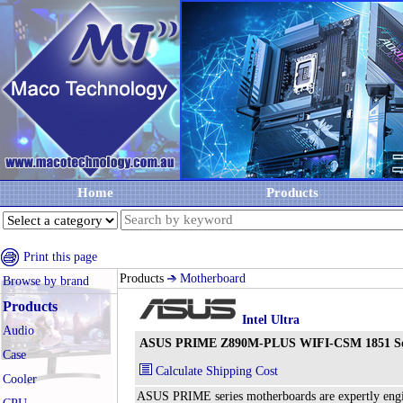
Home
Products
Print this page
Products
Motherboard
Browse by brand
Products
Intel Ultra
Audio
ASUS PRIME Z890M-PLUS WIFI-CSM 1851 Sock
Case
Calculate Shipping Cost
Cooler
ASUS PRIME series motherboards are expertly enginee