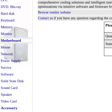
CPU
comprehensive cooling solutions and intelligent 
optimizations via intuitive software and firmware f
DVD. Blu-ray
Browse vendor website
Hard disk
Contact us
if you have any question regarding the c
Keyboard
Plea
Memory
Monitor
Quan
Motherboard
Stat
Mouse
Network
Power Supply
Service
Software
Solid State Disk
Sound Card
Speaker
Video Card
Accessory