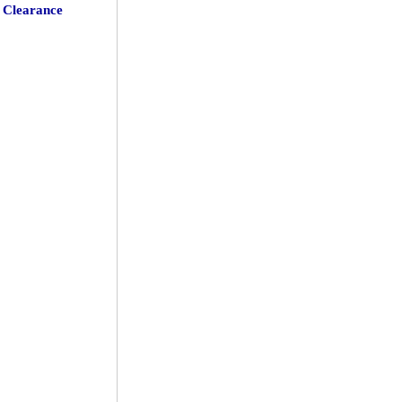
Clearance