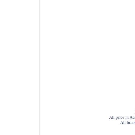
All price in Au
All bran