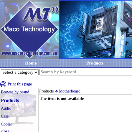
Home
Products
Print this page
Products
Motherboard
Browse by brand
The item is not available
Products
Audio
Case
Cooler