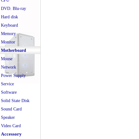
CPU
DVD. Blu-ray
Hard disk
Keyboard
Memory
Monitor
Motherboard
Mouse
Network
Power Supply
Service
Software
Solid State Disk
Sound Card
Speaker
Video Card
Accessory