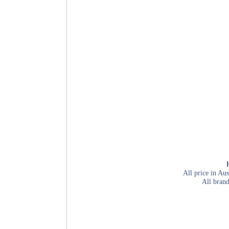
All price in Aus
All brand