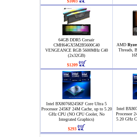
$1003
64GB DDR5 Corsair
AMD
Ryze
CMH64GX5M2B5600C40
Threads, 
VENGEANCE RGB 5600MHz C40
16
(2x32GB)
$1209
Intel BX80768245KF Core Ultra 5
Intel BX80
Processor 245KF 24M Cache, up to 5.20
Processor 2
GHz CPU (NO CPU Cooler, No
5.20 GHz 
Integrated Graphics)
$293