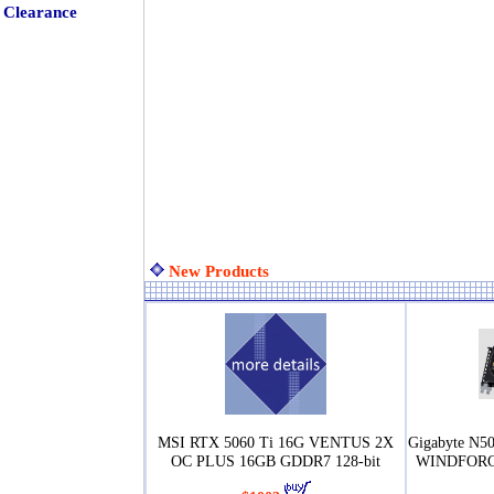
Clearance
New Products
MSI RTX 5060 Ti 16G VENTUS 2X
Gigabyte N
OC PLUS 16GB GDDR7 128-bit
WINDFORCE