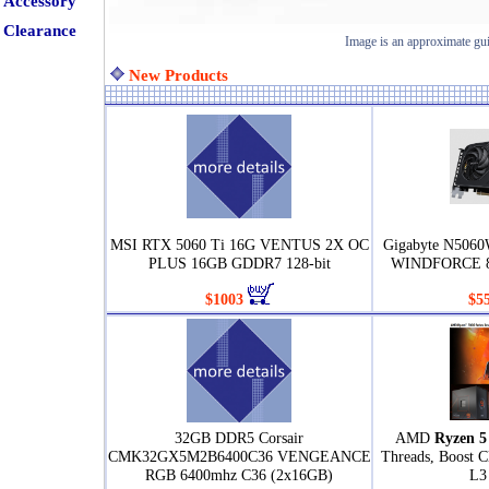
Accessory
Clearance
Image is an approximate gu
New Products
MSI RTX 5060 Ti 16G VENTUS 2X OC
Gigabyte N506
PLUS 16GB GDDR7 128-bit
WINDFORCE 8
$1003
$5
32GB DDR5 Corsair
AMD
Ryzen 5
CMK32GX5M2B6400C36 VENGEANCE
Threads, Boost 
RGB 6400mhz C36 (2x16GB)
L3