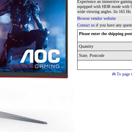
Experience an immersive gaming
equipped with HDR mode with 92
wide viewing angles. Its 165 Hz
Browse vendor website
Contact us
if you have any quest
Please enter the shipping post
Quantity
State, Postcode
To page 