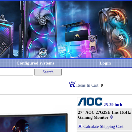
Configured systems
Login
Items In Cart:
0
25-29 inch
27" AOC 27G2SE 1ms 165Hz 
Gaming Monitor
Calculate Shipping Cost