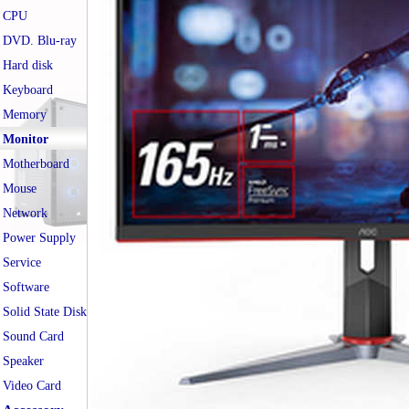
CPU
DVD. Blu-ray
Hard disk
Keyboard
Memory
Monitor
Motherboard
Mouse
Network
Power Supply
Service
Software
Solid State Disk
Sound Card
Speaker
Video Card