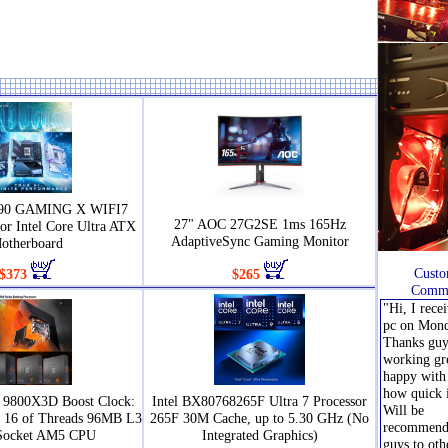
890 GAMING X WIFI7
27" AOC 27G2SE 1ms 165Hz
or Intel Core Ultra ATX
AdaptiveSync Gaming Monitor
otherboard
Custo
$373
$265
Comme
"Hi, I rece
pc on Mond
Thanks guys
working gr
happy with 
how quick 
9800X3D Boost Clock:
Intel BX80768265F Ultra 7 Processor
Will be
s 16 of Threads 96MB L3
265F 30M Cache, up to 5.30 GHz (No
recommend
Socket AM5 CPU
Integrated Graphics)
guys to oth