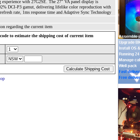
 experience with 27G2SE. The 27” VA panel display is
% DCI-P3 gamut, delivering lifelike color reproduction with
 refresh rate, 1ms response time and Adaptive Sync Technology
ion regarding the current item
code to estimate the shipping cost of current item
top