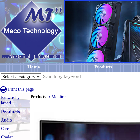
Home
Products
Print this page
Products
Monitor
Browse by
brand
Products
Audio
Case
Cooler