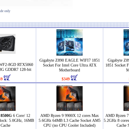
ide only
Gigabyte Z890 EAGLE WIFI7 1851
Gigabyte Z
0WF2-8GD RTX5060
Socket For Intel Core Ultra ATX
1851 Socket F
G GDDR7 128-bit
Motherboard
M
59
$349
 8500G
6 Core/ 12
AMD Ryzen 9 9900X 12 cores Max
AMD Ryzen 7 
Clock: 5.0GHz, 16MB
5.6GHz 64MB L3 Cache Socket AM5
5.2GHz 8 core
 Cache
CPU (no CPU Cooler Included)
Cache 