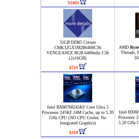
$1003
32GB DDR5 Corsair
AMD
Ryze
CMK32GX5M2B6400C36
Threads, 
VENGEANCE RGB 6400mhz C36
16
(2x16GB)
$719
Intel BX80768245KF Core Ultra 5
Intel BX80
Processor 245KF 24M Cache, up to 5.20
Processor 
GHz CPU (NO CPU Cooler, No
5.20 GHz 
Integrated Graphics)
$319