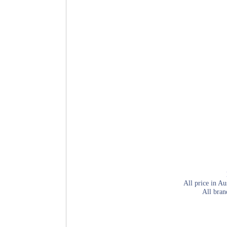
All price in Au
All bran