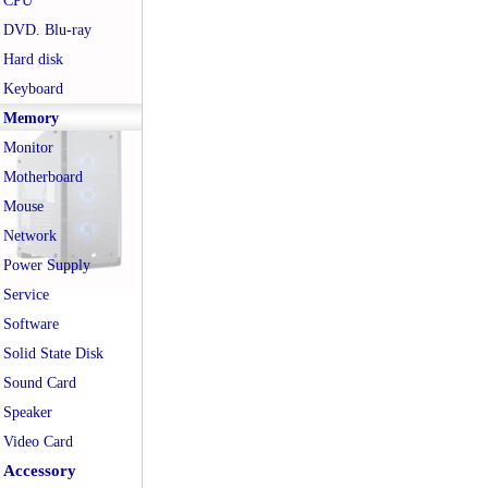
CPU
DVD. Blu-ray
Hard disk
Keyboard
Memory
Monitor
Motherboard
Mouse
Network
Power Supply
Service
Software
Solid State Disk
Sound Card
Speaker
Video Card
Accessory