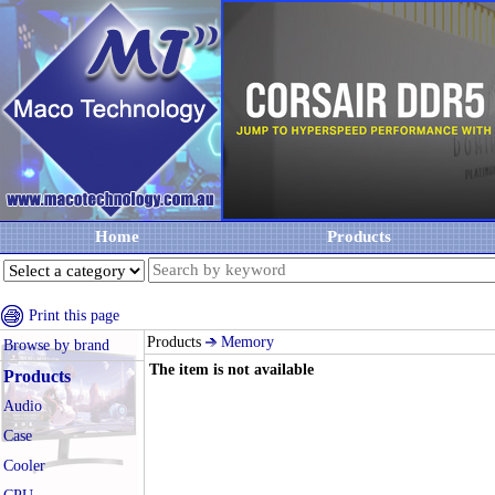
Home
Products
Print this page
Products
Memory
Browse by brand
The item is not available
Products
Audio
Case
Cooler