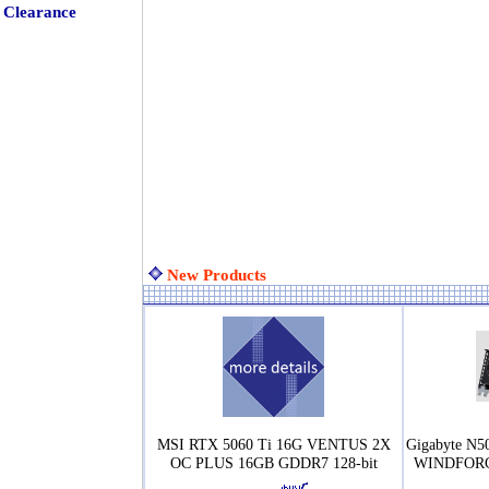
Clearance
New Products
MSI RTX 5060 Ti 16G VENTUS 2X
Gigabyte N
OC PLUS 16GB GDDR7 128-bit
WINDFORCE