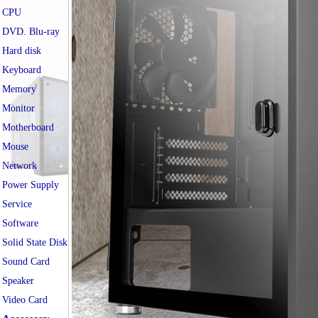
CPU
DVD. Blu-ray
Hard disk
Keyboard
Memory
Monitor
Motherboard
Mouse
Network
Power Supply
Service
Software
Solid State Disk
Sound Card
Speaker
Video Card