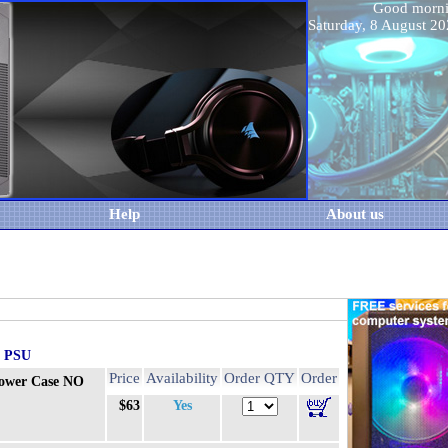
Good morn
Saturday, 8 August 
Help
About us
O PSU
Price
Availability
Order QTY
Order
ower Case NO
$63
Yes