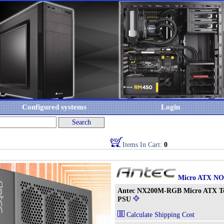
Configured systems
Login
Items In Cart:
0
Micro ATX N
Antec NX200M-RGB Micro ATX T
PSU
Calculate Shipping Cost