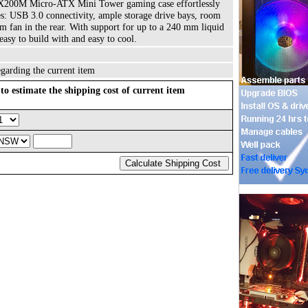
NX200M Micro-ATX Mini Tower gaming case effortlessly
s: USB 3.0 connectivity, ample storage drive bays, room
 fan in the rear. With support for up to a 240 mm liquid
easy to build with and easy to cool.
garding the current item
to estimate the shipping cost of current item