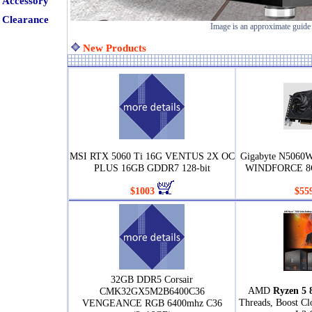
Accessory
Clearance
Image is an approximate guide
New Products
MSI RTX 5060 Ti 16G VENTUS 2X OC
Gigabyte N5060
PLUS 16GB GDDR7 128-bit
WINDFORCE 8G
$1003
$55
32GB DDR5 Corsair
AMD
Ryzen 5 
CMK32GX5M2B6400C36
Threads, Boost C
VENGEANCE RGB 6400mhz C36