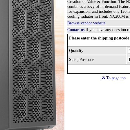
Creation of Value & Function. The 
combines a bevy of in-demand feature
for expansion, and includes one 120mm
cooling radiator in front, NX200M is 
Browse vendor website
Contact us
if you have any question re
Please enter the shipping postcode 
Quantity
State, Postcode
To page top