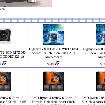
 only
Gigabyte Z890 EAGLE WIFI7 1851
Gigabyte Z890
WF2-8GD RTX5060
Socket For Intel Core Ultra ATX
1851 Socket For 
 GDDR7 128-bit
Motherboard
Moth
9
$349
$37
8500G
6 Core/ 12
AMD
Ryzen 5 8600G
6 Core/ 12
AMD Ryzen 7 98
lock: 5.0GHz, 16MB
Threads, Unlocked, Boost Clock:
5.2GHz 8 cores 