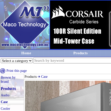
Home
Products
Print this page
Products
Case
Browse by
brand
Products
Audio
Case
Cooler