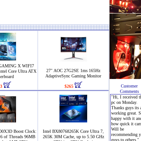
 GAMING X WIFI7
27" AOC 27G2SE 1ms 165Hz
Intel Core Ultra ATX
AdaptiveSync Gaming Monitor
erboard
Customer
3
$265
Comments
"Hi, I received t
pc on Monday.
Thanks guys its a
working great. 
happy with it an
how quick it ca
Will be
00X3D Boost Clock:
Intel BX80768265K Core Ultra 7,
recommending y
16 of Threads 96MB
265K 30M Cache, up to 5.50 GHz
guys to others."