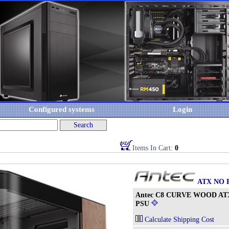
Configured systems
Login
Items In Cart:
0
ATX NO 
Antec C8 CURVE WOOD ATX
PSU
Calculate Shipping Cost