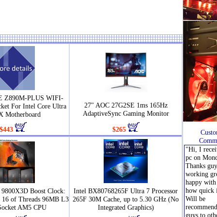
 Z890M-PLUS WIFI-
27" AOC 27G2SE 1ms 165Hz
et For Intel Core Ultra
AdaptiveSync Gaming Monitor
 Motherboard
$443
$265
Custo
Comme
"Hi, I rece
pc on Mond
Thanks guys
working gr
happy with 
how quick 
9800X3D Boost Clock:
Intel BX80768265F Ultra 7 Processor
Will be
s 16 of Threads 96MB L3
265F 30M Cache, up to 5.30 GHz (No
recommend
Socket AM5 CPU
Integrated Graphics)
guys to oth