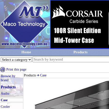
Home
Products
Print this page
Products
Case
Browse by
brand
Products
Audio
Case
Cooler