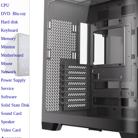
CPU
DVD. Blu-ray
Hard disk
Keyboard
Memory
Monitor
Motherboard
Mouse
Network
Power Supply
Service
Software
Solid State Disk
Sound Card
Speaker
Video Card