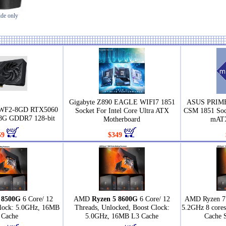
ide only
Gigabyte Z890 EAGLE WIFI7 1851
ASUS PRIME
0WF2-8GD RTX5060
Socket For Intel Core Ultra ATX
CSM 1851 Sock
G GDDR7 128-bit
Motherboard
mATX
59
$349
 8500G
6 Core/ 12
AMD
Ryzen 5 8600G
6 Core/ 12
AMD Ryzen 7 
Clock: 5.0GHz, 16MB
Threads, Unlocked, Boost Clock:
5.2GHz 8 core
 Cache
5.0GHz, 16MB L3 Cache
Cache 