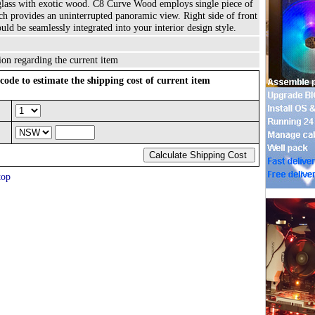
glass with exotic wood. C8 Curve Wood employs single piece of
h provides an uninterrupted panoramic view. Right side of front
ld be seamlessly integrated into your interior design style.
ion regarding the current item
code to estimate the shipping cost of current item
top