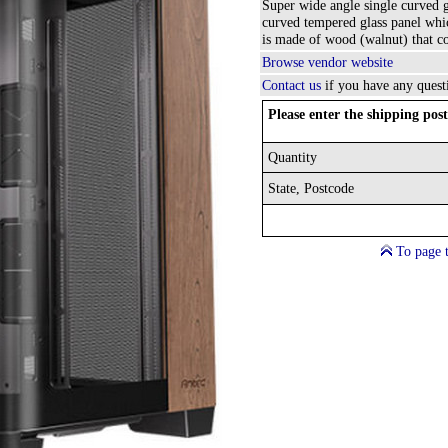
Super wide angle single curved 
curved tempered glass panel whic
is made of wood (walnut) that cou
Browse vendor website
Contact us
if you have any quest
Please enter the shipping post
Quantity
State, Postcode
To page 