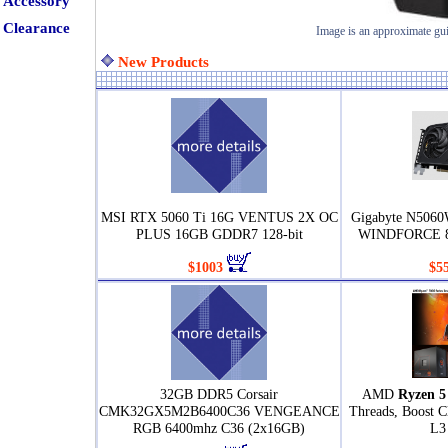
Accessory
Clearance
Image is an approximate gu
New Products
MSI RTX 5060 Ti 16G VENTUS 2X OC
Gigabyte N506
PLUS 16GB GDDR7 128-bit
WINDFORCE 8
$1003
$5
32GB DDR5 Corsair
AMD
Ryzen 5
CMK32GX5M2B6400C36 VENGEANCE
Threads, Boost 
RGB 6400mhz C36 (2x16GB)
L3