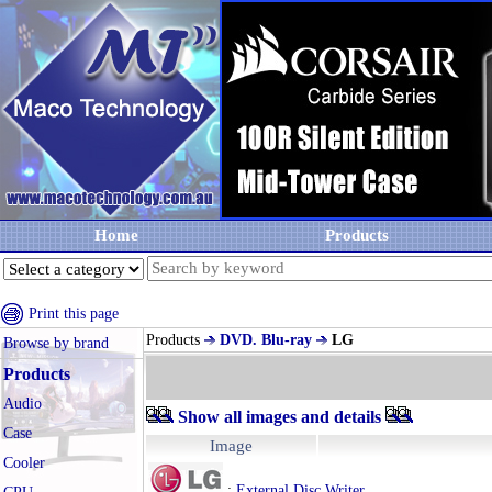
Home
Products
Print this page
Products
DVD. Blu-ray
LG
Browse by brand
Products
Audio
Show all images and details
Case
Image
Cooler
:
External Disc Writer