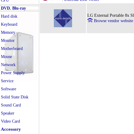
CPU
DVD. Blu-ray
LG External Portable 8x
Hard disk
Browse vendor website
Keyboard
Memory
Monitor
Motherboard
Mouse
Network
Power Supply
Service
Software
Solid State Disk
Sound Card
Speaker
Video Card
Accessory