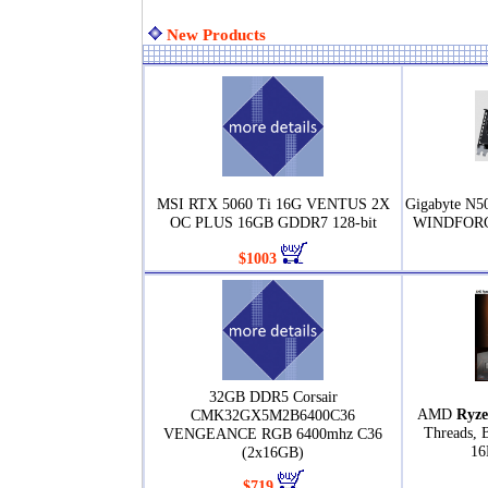
New Products
MSI RTX 5060 Ti 16G VENTUS 2X
Gigabyte N
OC PLUS 16GB GDDR7 128-bit
WINDFORCE
$1003
32GB DDR5 Corsair
AMD
Ryze
CMK32GX5M2B6400C36
Threads, 
VENGEANCE RGB 6400mhz C36
16
(2x16GB)
$719