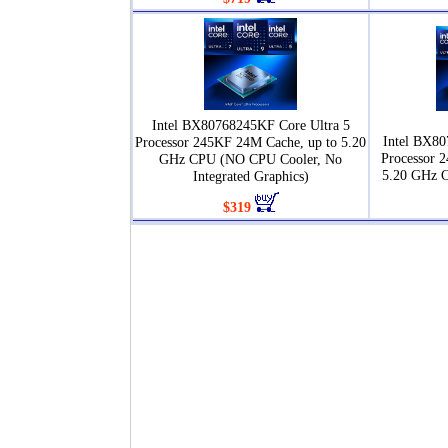
Intel BX80768245KF Core Ultra 5
Intel BX80
Processor 245KF 24M Cache, up to 5.20
Processor 
GHz CPU (NO CPU Cooler, No
5.20 GHz 
Integrated Graphics)
$319