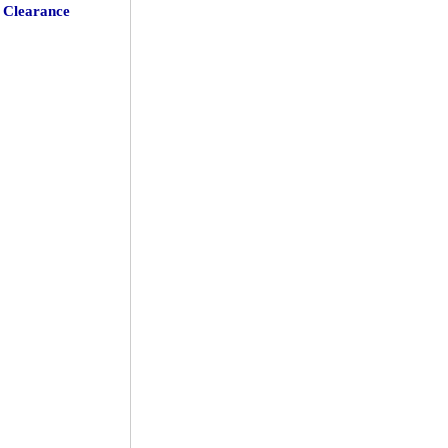
Clearance