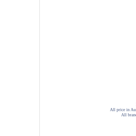
All price in Au
All bran