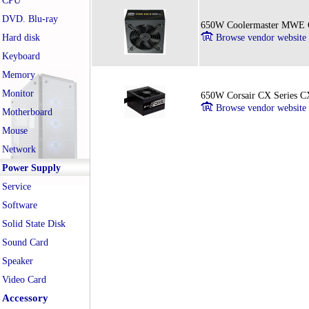
CPU
DVD. Blu-ray
650W Coolermaster MWE G
Hard disk
Browse vendor website
Keyboard
Memory
Monitor
650W Corsair CX Series 
Browse vendor website
Motherboard
Mouse
Network
Power Supply
Service
Software
Solid State Disk
Sound Card
Speaker
Video Card
Accessory