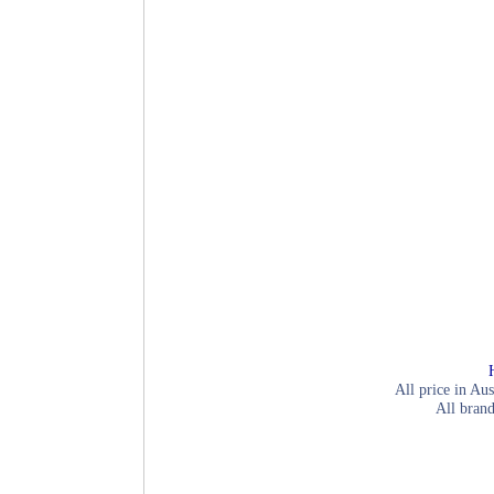
All price in Aus
All brand