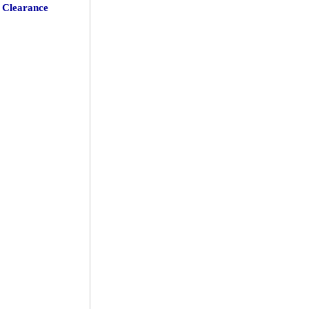
Clearance