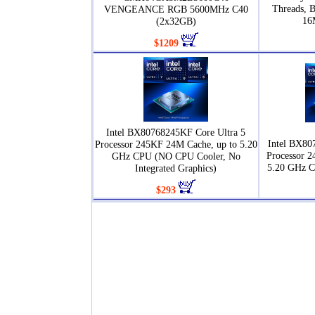
Threads, 
VENGEANCE RGB 5600MHz C40
16
(2x32GB)
$1209
Intel BX80768245KF Core Ultra 5
Intel BX80
Processor 245KF 24M Cache, up to 5.20
Processor 2
GHz CPU (NO CPU Cooler, No
5.20 GHz 
Integrated Graphics)
$293