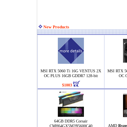
New Products
MSI RTX 5060 Ti 16G VENTUS 2X
MSI RTX 
OC PLUS 16GB GDDR7 128-bit
OC G
$1003
64GB DDR5 Corsair
AMD
Ryze
CMH64GX5M2B5600C40