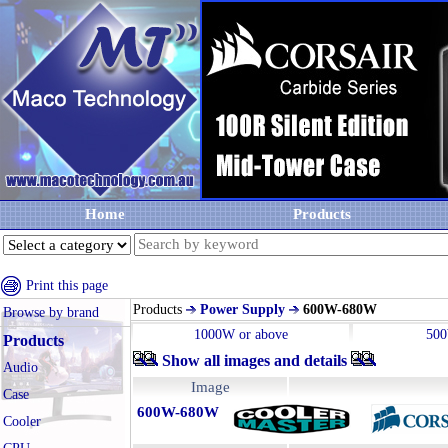
Home
Products
Print this page
Products
Power Supply
600W-680W
Browse by brand
1000W or above
50
Products
Show all images and details
Audio
Image
Case
600W-680W
Cooler