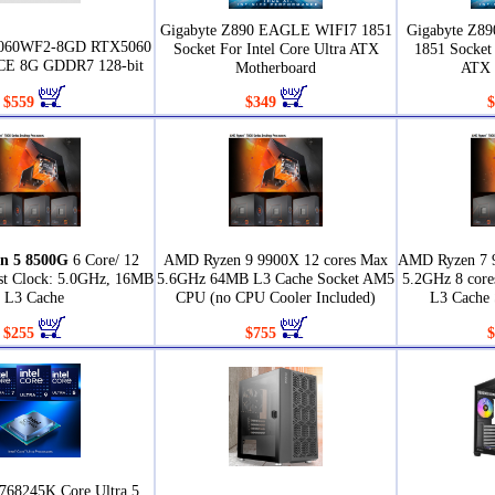
Gigabyte Z890 EAGLE WIFI7 1851
Gigabyte Z8
5060WF2-8GD RTX5060
Socket For Intel Core Ultra ATX
1851 Socket 
 8G GDDR7 128-bit
Motherboard
ATX 
$559
$349
$
n 5 8500G
6 Core/ 12
AMD Ryzen 9 9900X 12 cores Max
AMD Ryzen 7 
st Clock: 5.0GHz, 16MB
5.6GHz 64MB L3 Cache Socket AM5
5.2GHz 8 core
L3 Cache
CPU (no CPU Cooler Included)
L3 Cache
$255
$755
$
768245K Core Ultra 5