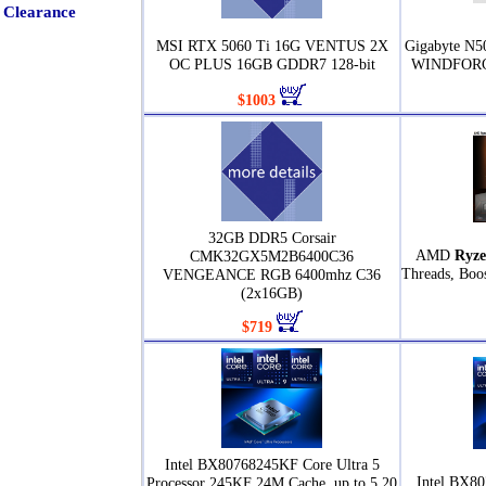
Clearance
MSI RTX 5060 Ti 16G VENTUS 2X
Gigabyte N
OC PLUS 16GB GDDR7 128-bit
WINDFORCE
$1003
32GB DDR5 Corsair
AMD
Ryze
CMK32GX5M2B6400C36
Threads, Boo
VENGEANCE RGB 6400mhz C36
(2x16GB)
$719
Intel BX80768245KF Core Ultra 5
Intel BX80
Processor 245KF 24M Cache, up to 5.20