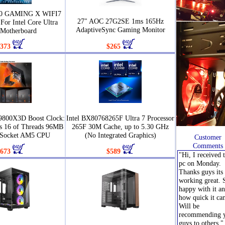
90 GAMING X WIFI7
27" AOC 27G2SE 1ms 165Hz
For Intel Core Ultra
AdaptiveSync Gaming Monitor
Motherboard
373
$265
9800X3D Boost Clock:
Intel BX80768265F Ultra 7 Processor
s 16 of Threads 96MB
265F 30M Cache, up to 5.30 GHz
 Socket AM5 CPU
(No Integrated Graphics)
Customer
Comments
673
$589
"Hi, I received 
pc on Monday.
Thanks guys its 
working great. 
happy with it a
how quick it ca
Will be
recommending 
guys to others."