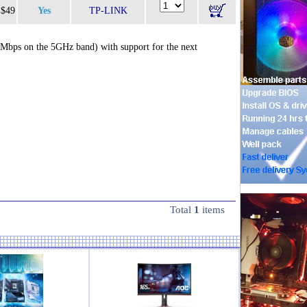
$49
Yes
TP-LINK
Mbps on the 5GHz band) with support for the next
Total
1
items