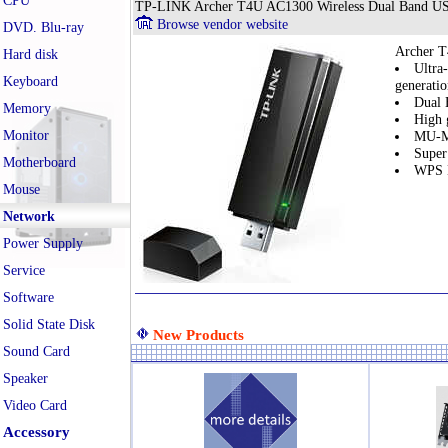
CPU
TP-LINK Archer T4U AC1300 Wireless Dual Band US
Browse vendor website
DVD. Blu-ray
Archer T
Hard disk
Ultra
Keyboard
generati
Dual 
Memory
High 
Monitor
MU-MI
Super
Motherboard
WPS B
Mouse
Network
Power Supply
Service
Software
Solid State Disk
New Products
Sound Card
Speaker
Video Card
Accessory