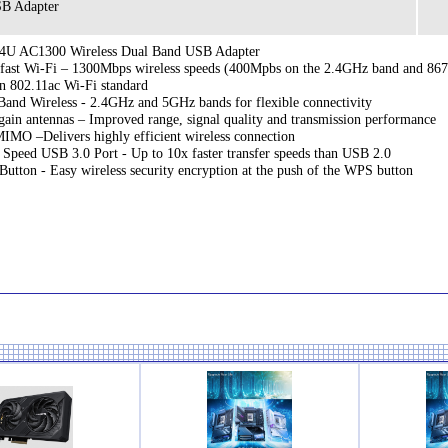
B Adapter
4U AC1300 Wireless Dual Band USB Adapter
-fast Wi-Fi – 1300Mbps wireless speeds (400Mpbs on the 2.4GHz band and 867
on 802.11ac Wi-Fi standard
Band Wireless - 2.4GHz and 5GHz bands for flexible connectivity
gain antennas – Improved range, signal quality and transmission performance
MO –Delivers highly efficient wireless connection
 Speed USB 3.0 Port - Up to 10x faster transfer speeds than USB 2.0
utton - Easy wireless security encryption at the push of the WPS button