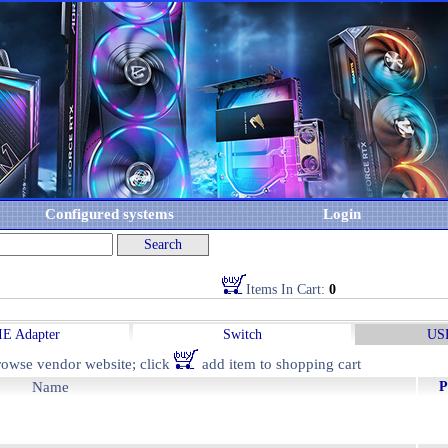
Configured systems
Login
Items In Cart:
0
IE Adapter
Switch
USB
owse vendor website; click
add item to shopping cart
Name
P