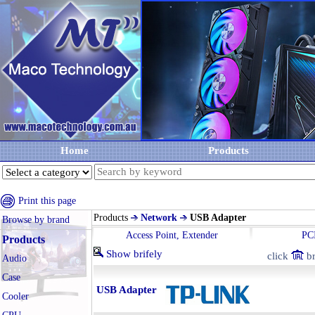
Home
Products
Print this page
Products
Network
USB Adapter
Browse by brand
Access Point, Extender
PC
Products
Show brifely
click
br
Audio
Case
USB Adapter
Cooler