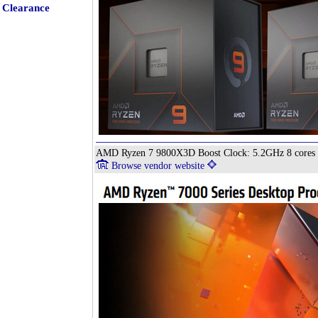
Clearance
AMD Ryzen 7 9800X3D Boost Clock: 5.2GHz 8 cores
Browse vendor website