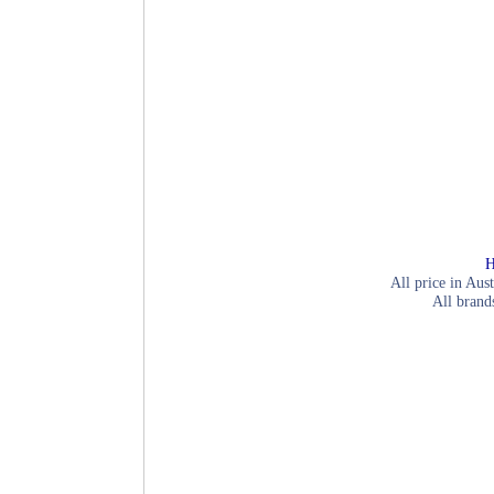
H
All price in Aust
All brand