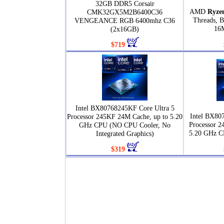
32GB DDR5 Corsair
AMD
Ryze
CMK32GX5M2B6400C36
Threads, B
VENGEANCE RGB 6400mhz C36
16
(2x16GB)
$719
Intel BX80768245KF Core Ultra 5
Intel BX80
Processor 245KF 24M Cache, up to 5.20
Processor 2
GHz CPU (NO CPU Cooler, No
5.20 GHz C
Integrated Graphics)
$319