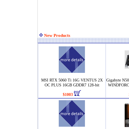
New Products
MSI RTX 5060 Ti 16G VENTUS 2X
Gigabyte N
OC PLUS 16GB GDDR7 128-bit
WINDFORCE
$1003