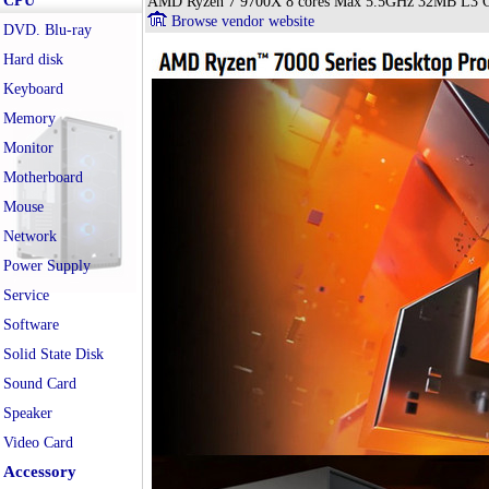
CPU
AMD Ryzen 7 9700X 8 cores Max 5.5GHz 32MB L3 C
Browse vendor website
DVD. Blu-ray
Hard disk
Keyboard
Memory
Monitor
Motherboard
Mouse
Network
Power Supply
Service
Software
Solid State Disk
Sound Card
Speaker
Video Card
Accessory