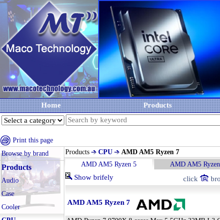
Home
Products
Print this page
Products
CPU
AMD AM5 Ryzen 7
Browse by brand
AMD AM5 Ryzen 5
AMD AM5 Ryzen
Products
Show brifely
click
bro
Audio
Case
AMD AM5 Ryzen 7
Cooler