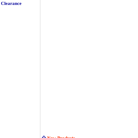
Clearance