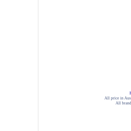
All price in Aus
All brand