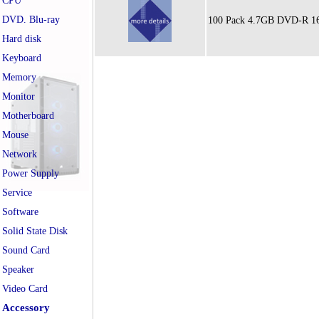
CPU
DVD. Blu-ray
100 Pack 4.7GB DVD-R 16x
Hard disk
Keyboard
Memory
Monitor
Motherboard
Mouse
Network
Power Supply
Service
Software
Solid State Disk
Sound Card
Speaker
Video Card
Accessory