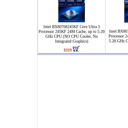
Intel BX80768245KF Core Ultra 5
Intel BX80
Processor 245KF 24M Cache, up to 5.20
Processor 
GHz CPU (NO CPU Cooler, No
5.20 GHz 
Integrated Graphics)
$319