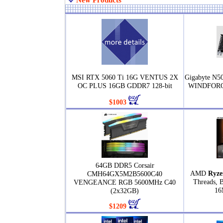
New Products
MSI RTX 5060 Ti 16G VENTUS 2X
Gigabyte N
OC PLUS 16GB GDDR7 128-bit
WINDFORCE
$1003
64GB DDR5 Corsair
AMD
Ryze
CMH64GX5M2B5600C40
Threads, 
VENGEANCE RGB 5600MHz C40
16
(2x32GB)
$1209