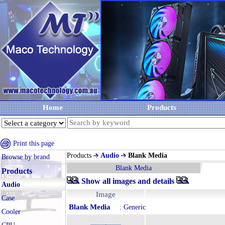
Home
Products
Print this page
Products
Audio
Blank Media
Browse by brand
Blank Media
Products
Show all images and details
Audio
Image
Case
Blank Media
: Generic
Cooler